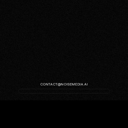
CONTACT@NOISEMEDIA.AI