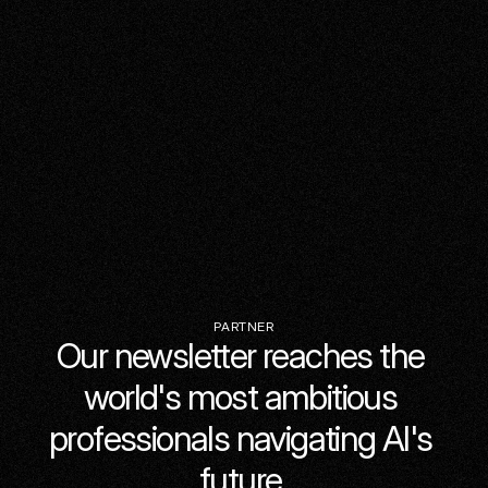
PARTNER
Our newsletter reaches the 
world's most ambitious 
professionals navigating AI's 
future.