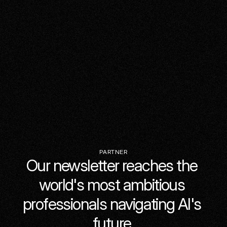
PARTNER
Our newsletter reaches the 
world's most ambitious 
professionals navigating AI's 
future.