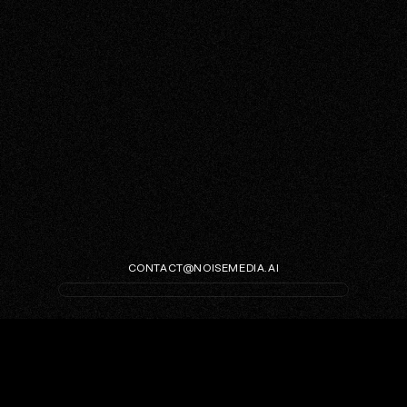
CONTACT@NOISEMEDIA.AI